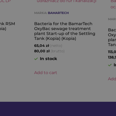
MARKA:
BAMARTECH
MAR
Tank RSM
Bacteria for the BamarTech
ia)
OxyBac sewage treatment
Bac
plant Start-up of the Settling
Oxy
Tank (Kopia) (Kopia)
pla
Tan
(netto)
65,04
zł
(brutto)
80,00
zł
113,
138
In stock
I
Add to cart
Add