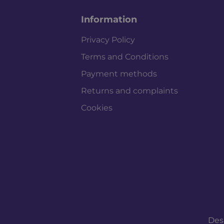
Information
Privacy Policy
Terms and Conditions
Payment methods
Returns and complaints
Cookies
Des