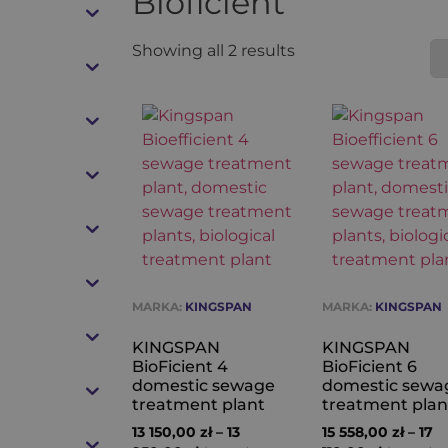
Bioficient
Showing all 2 results
MARKA:
KINGSPAN
MARKA:
KINGSPAN
KINGSPAN
KINGSPAN
BioFicient 4
BioFicient 6
domestic sewage
domestic sewa
treatment plant
treatment plan
13 150,00
zł
–
13
15 558,00
zł
–
17