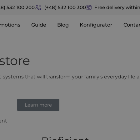
48) 532 100 200,
(+48) 532 100 300
Free delivery withi
motions
Guide
Blog
Konfigurator
Conta
store
systems that will transform your family’s everyday life
Learn more
ient