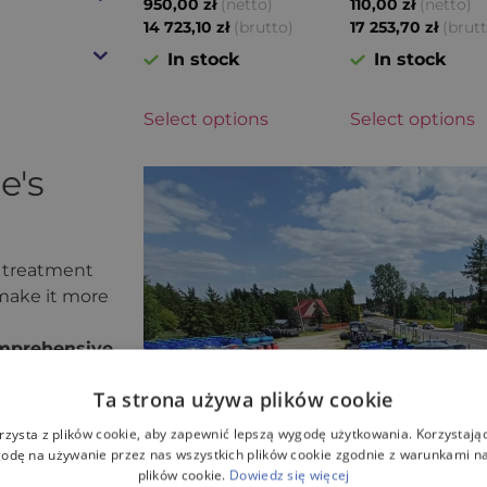
(netto)
(netto)
950,00
zł
110,00
zł
(brutto)
(brut
14 723,10
zł
17 253,70
zł
In stock
In stock
Select options
Select options
e's
 treatment
 make it more
mprehensive
Ta strona używa plików cookie
, which has
 product
rzysta z plików cookie, aby zapewnić lepszą wygodę użytkowania. Korzystając 
odę na używanie przez nas wszystkich plików cookie zgodnie z warunkami nas
plików cookie.
Dowiedz się więcej
eet all safety