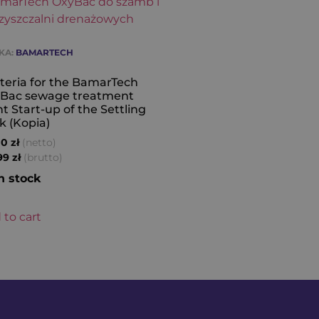
KA:
BAMARTECH
teria for the BamarTech
Bac sewage treatment
nt Start-up of the Settling
k (Kopia)
(netto)
00
zł
(brutto)
,99
zł
n stock
 to cart