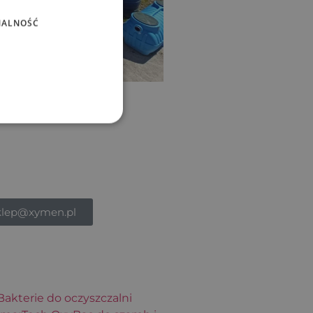
NALNOŚĆ
klep@xymen.pl