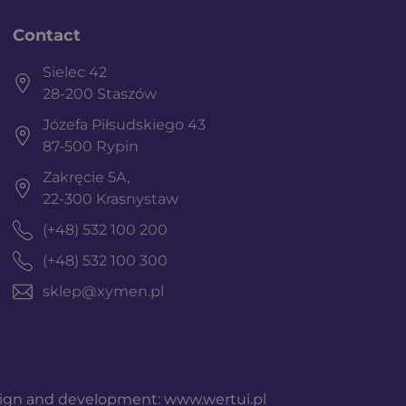
Contact
Sielec 42
28-200 Staszów
Józefa Piłsudskiego 43
87-500 Rypin
Zakręcie 5A,
22-300 Krasnystaw
(+48) 532 100 200
(+48) 532 100 300
sklep@xymen.pl
ign and development:
www.wertui.pl