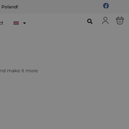
n Poland!
ct
 and make it more