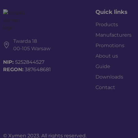
Quick links
Products
Manufacturers
Twarda 18
Promotions
00-105 Warsaw
About us
NIP:
5252844527
Guide
REGON:
387648681
Downloads
Contact
© Xymen 2023. All rights reserved.