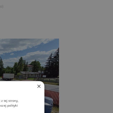
to)
×
z tej strony,
zej polityki