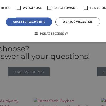
ZBĘDNE
WYDAJNOŚĆ
TARGETOWANIE
FUNKCJO
ve prices.
AKCEPTUJ WSZYSTKIE
ODRZUĆ WSZYSTKIE
POKAŻ SZCZEGÓŁY
 choose?
swer all your questions!
(+48) 532 100 300
s