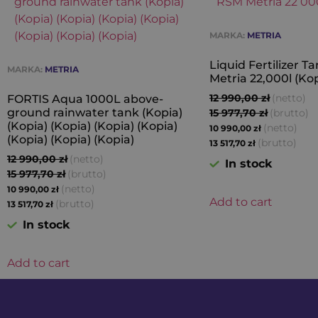
MARKA:
METRIA
Liquid Fertilizer 
MARKA:
METRIA
Metria 22,000l (Kop
12 990,00
zł
(netto)
FORTIS Aqua 1000L above-
ground rainwater tank (Kopia)
15 977,70
zł
(brutto)
(Kopia) (Kopia) (Kopia) (Kopia)
(netto)
10 990,00
zł
(Kopia) (Kopia) (Kopia)
(brutto)
13 517,70
zł
12 990,00
zł
(netto)
In stock
15 977,70
zł
(brutto)
(netto)
10 990,00
zł
Add to cart
(brutto)
13 517,70
zł
In stock
Add to cart