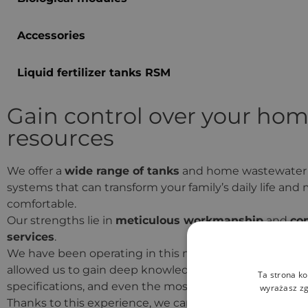
Accessories
Liquid fertilizer tanks RSM
Gain control over your hom
resources
We offer a
wide range of tanks
and home wastewater
systems that can transform your family’s daily life and
comfortable.
Our strengths lie in
meticulous workmanship
and
co
services
.
We have been operating in this market for a long time
allowed us to gain deep knowledge of manufacturers,
Ta strona ko
specifications, and even the most challenging cases.
wyrażasz zg
Thanks to this experience, we can offer products that m