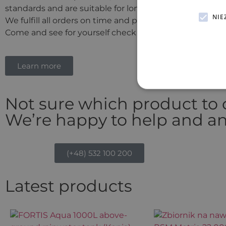
standards and are suitable for long-term use.
NIE
We fulfill all orders on time and proudly offer competiti
Come and see for yourself check out our offer today!
Learn more
Not sure which product to
We’re happy to help and an
(+48) 532 100 200
Latest products