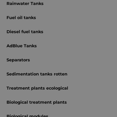
Rainwater Tanks
Fuel oil tanks
Diesel fuel tanks
AdBlue Tanks
Separators
Sedimentation tanks rotten
Treatment plants ecological
Biological treatment plants
Biological modules