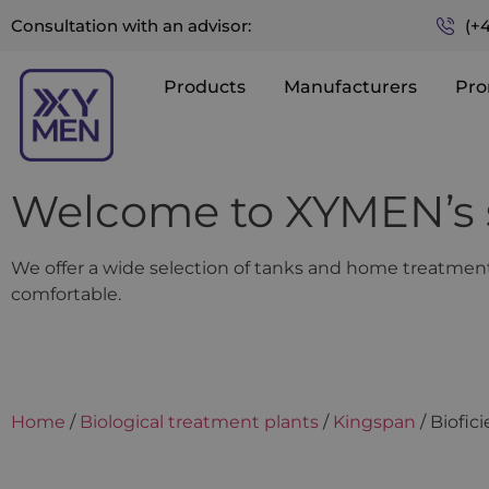
(+
Consultation with an advisor:
Products
Manufacturers
Pro
Welcome to XYMEN’s 
We offer a wide selection of tanks and home treatment 
comfortable.
Home
/
Biological treatment plants
/
Kingspan
/ Biofic