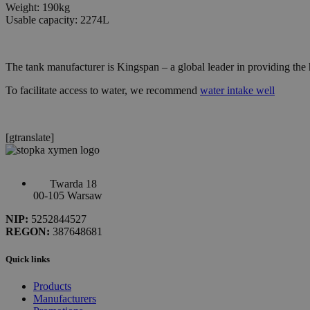
Weight: 190kg
Usable capacity: 2274L
The tank manufacturer is Kingspan – a global leader in providing the
To facilitate access to water, we recommend
water intake well
[gtranslate]
Twarda 18
00-105 Warsaw
NIP:
5252844527
REGON:
387648681
Quick links
Products
Manufacturers