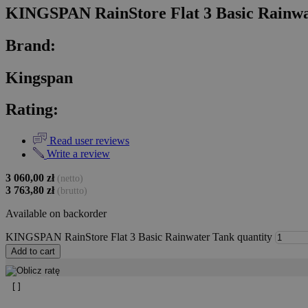
KINGSPAN RainStore Flat 3 Basic Rainw
Brand:
Kingspan
Rating:
Read user reviews
Write a review
3 060,00
zł
(netto)
3 763,80
zł
(brutto)
Available on backorder
KINGSPAN RainStore Flat 3 Basic Rainwater Tank quantity
Add to cart