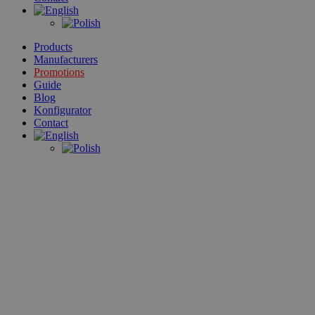
Products
Manufacturers
Promotions
Guide
Blog
Konfigurator
Contact