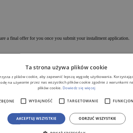
are a final offer for you once you submit your installment application.
Ta strona używa plików cookie
3 – Flat Retention!
rzysta z plików cookie, aby zapewnić lepszą wygodę użytkowania. Korzystając 
odę na używanie przez nas wszystkich plików cookie zgodnie z warunkami nas
plików cookie.
Dowiedz się więcej
icult ground conditions. The densely ribbed construction and high wall thi
for you. The excavation depth for the tank is approximately 150cm, whi
ZBĘDNE
WYDAJNOŚĆ
TARGETOWANIE
FUNKCJO
d – rotomolding. This forming technique involves filling a mold divided
nd centrifugal force, the plastic spreads on the mold.
AKCEPTUJ WSZYSTKIE
ODRZUĆ WSZYSTKIE
 you time and money.