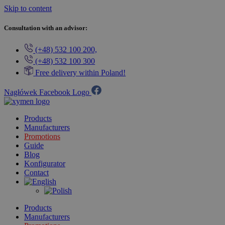
Skip to content
Consultation with an advisor:
(+48) 532 100 200,
(+48) 532 100 300
Free delivery within Poland!
Nagłówek Facebook Logo
Products
Manufacturers
Promotions
Guide
Blog
Konfigurator
Contact
Products
Manufacturers