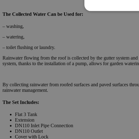
The Collected Water Can be Used for:
– washing,
– watering,
– toilet flushing or laundry.
Rainwater flowing from the roof is collected by the gutter system and 
system, thanks to the installation of a pump, allows for garden waterin
By collecting rainwater from roofed surfaces and paved surfaces throug
rainwater management.
The Set Includes:
Flat 3 Tank
Extension
DN110 Inlet Pipe Connection
DN110 Outlet
Cover with Lock