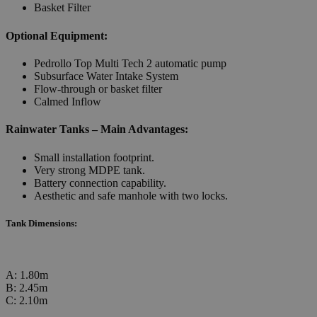
Basket Filter
Optional Equipment:
Pedrollo Top Multi Tech 2 automatic pump
Subsurface Water Intake System
Flow-through or basket filter
Calmed Inflow
Rainwater Tanks – Main Advantages:
Small installation footprint.
Very strong MDPE tank.
Battery connection capability.
Aesthetic and safe manhole with two locks.
Tank Dimensions:
A: 1.80m
B: 2.45m
C: 2.10m