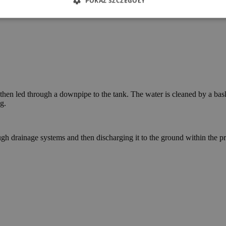
POKAŻ SZCZEGÓŁY
then led through a downpipe to the tank. The water is cleaned by a basket
g.
h drainage systems and then discharging it to the ground within the prop