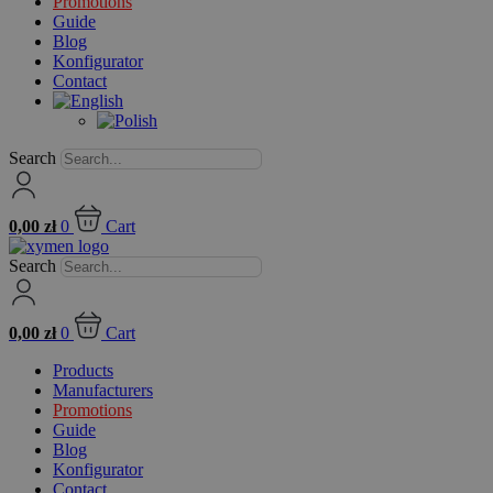
Promotions
Guide
Blog
Konfigurator
Contact
Search
0,00
zł
0
Cart
Search
0,00
zł
0
Cart
Products
Manufacturers
Promotions
Guide
Blog
Konfigurator
Contact