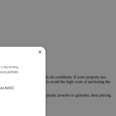
×
z tej strony,
zej polityki
ckness guarantee durability in all conditions. If your property has
ch in most cases allows you to avoid the high costs of anchoring the
NALNOŚĆ
 into two or more parts with plastic powder or granules, then placing