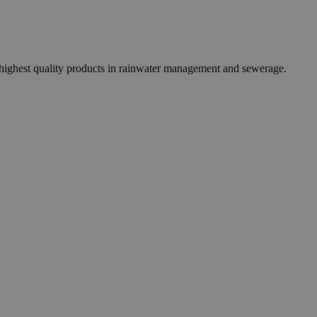
 highest quality products in rainwater management and sewerage.