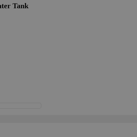
ater Tank