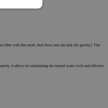
 filter with fine mesh, then flows into the tank (by gravity). This
erty, it allows for maintaining the natural water cycle and effective