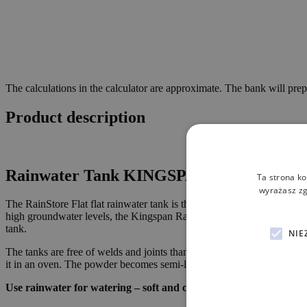
The calculations in the calculator are approximate. The bank will prep
Product description
Rainwater Tank
KINGSPAN RainStore Flat 
Ta strona ko
wyrażasz zg
The RainStore Flat flat rainwater tank is the perfect solution for diff
high groundwater levels, the Kingspan RainStore Flat is the solution 
tank.
NIE
The tanks are free of welds and joints thanks to the production metho
it in an oven. The powder becomes semi-liquid and thanks to rotation a
Use rainwater for watering – soft and clean water that will save